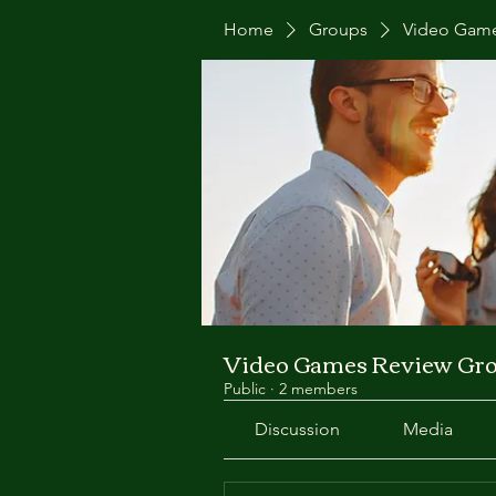
Home
Groups
Video Game
Video Games Review Gr
Public
·
2 members
Discussion
Media