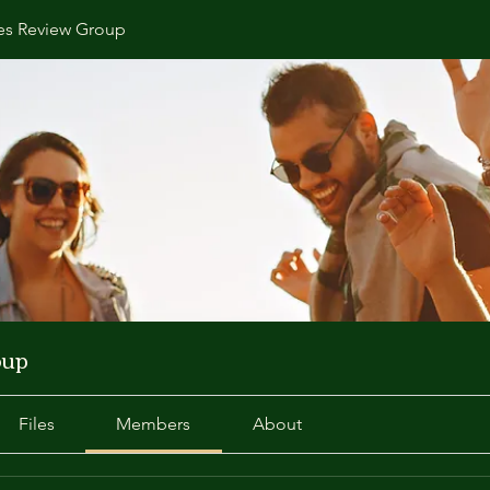
s Review Group
oup
Files
Members
About