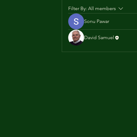
Filter By:
All members
Sonu Pawar
David Samuel