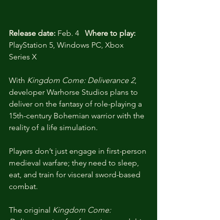
Release date:
 Feb. 4   
Where to play:
PlayStation 5, Windows PC, Xbox 
Series X
With 
Kingdom Come: Deliverance 2
, 
developer Warhorse Studios plans to 
deliver on the fantasy of role-playing a 
15th-century Bohemian warrior with the 
reality of a life simulation.
Players don’t just engage in first-person 
medieval warfare; they need to sleep, 
eat, and train for visceral sword-based 
combat. 
The original 
Kingdom Come: 