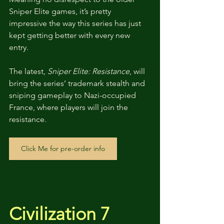
Sniper Elite games, it’s pretty 
impressive the way this series has just 
kept getting better with every new 
entry. 
The latest, 
Sniper Elite: Resistance
, will 
bring the series’ trademark stealth and 
sniping gameplay to Nazi-occupied 
France, where players will join the 
resistance.
Click Me for pre-order info
Civilization 7