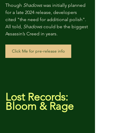
Though 
Shadows
 was initially planned 
for a late 2024 release, developers 
cited "the need for additional polish". 
All told, 
Shadows
 could be the biggest 
Assassin’s Creed in years.
Click Me for pre-release info
Lost Records: 
Bloom & Rage