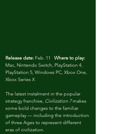
Release date:
 Feb. 11   
Where to play:
Mac, Nintendo Switch, PlayStation 4, 
PlayStation 5, Windows PC, Xbox One, 
Xbox Series X 
The latest instalment in the popular 
strategy franchise, 
Civilization 7
 makes 
some bold changes to the familiar 
gameplay — including the introduction 
of three Ages to represent different 
eras of civilization. 