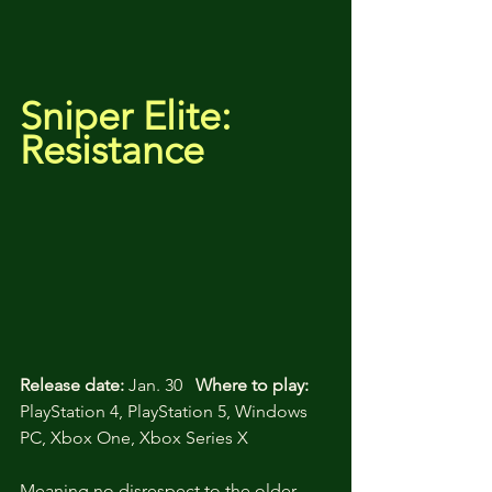
Sniper Elite: 
Resistance
Release date:
 Jan. 30   
Where to play:
PlayStation 4, PlayStation 5, Windows 
PC, Xbox One, Xbox Series X
Meaning no disrespect to the older 