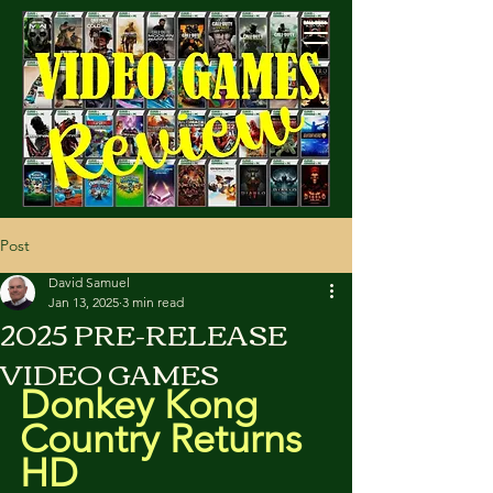
Cart
Post
David Samuel
Jan 13, 2025
3 min read
2025 PRE-RELEASE
VIDEO GAMES
Donkey Kong 
Country Returns 
HD