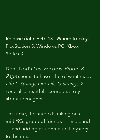
Release date:
 Feb. 18   
Where to play:
PlayStation 5, Windows PC, Xbox 
Series X
Don’t Nod’s 
Lost Records: Bloom & 
Rage
 seems to have a lot of what made 
Life Is Strange
 and 
Life Is Strange 2
special: a heartfelt, complex story 
about teenagers. 
This time, the studio is taking on a 
mid-’90s group of friends — in a band 
— and adding a supernatural mystery 
to the mix.