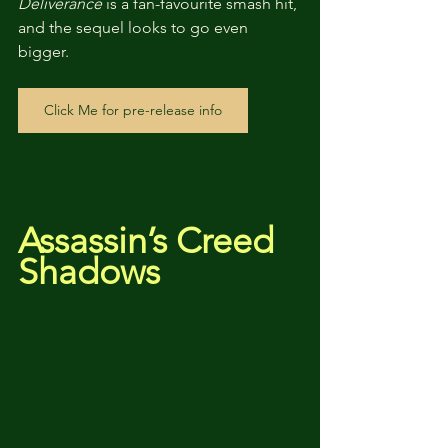
Deliverance
 is a fan-favourite smash hit, 
and the sequel looks to go even 
bigger.
Click Me for pre-release info
Assassin’s Creed 
Shadows