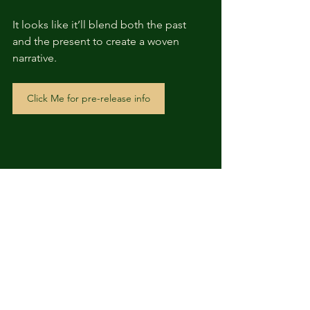
It looks like it’ll blend both the past 
and the present to create a woven 
narrative.
Click Me for pre-release info
Like a Dragon: 
Pirate Yakuza in 
Hawaii