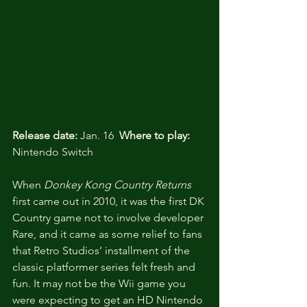
Release date:
 Jan. 16  
Where to play:
Nintendo Switch
When
 Donkey Kong Country Returns
first came out in 2010, it was the first DK 
Country game not to involve developer 
Rare, and it came as some relief to fans 
that Retro Studios’ installment of the 
classic platformer series felt fresh and 
fun. It may not be the Wii game you 
were expecting to get an HD Nintendo 