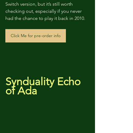
Switch version, but it’s still worth 
checking out, especially if you never 
had the chance to play it back in 2010.
Click Me for pre-order info
Synduality Echo 
of Ada