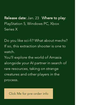
Release date:
 Jan. 23   
Where to play:
PlayStation 5, Windows PC, Xbox 
Series X
Do you like sci-fi? What about mechs? 
If so, this extraction shooter is one to 
watch. 
You’ll explore the world of Amasia 
alongside your AI partner in search of 
rare resources, taking on strange 
creatures and other players in the 
process.
Click Me for pre-order info