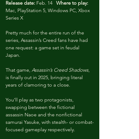
Release date:
 Feb. 14   
Where to play:
Mac, PlayStation 5, Windows PC, Xbox 
Series X
Pretty much for the entire run of the 
series, Assassin’s Creed fans have had 
one request: a game set in feudal 
Japan. 
That game, 
Assassin’s Creed Shadows
, 
is finally out in 2025, bringing literal 
years of clamoring to a close. 
You’ll play as two protagonists, 
swapping between the fictional 
assassin Naoe and the nonfictional 
samurai Yasuke, with stealth- or combat-
focused gameplay respectively. 