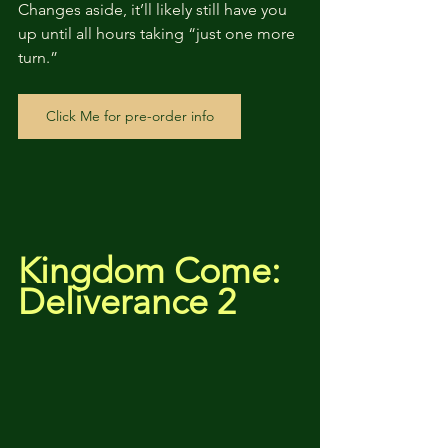
Changes aside, it’ll likely still have you 
up until all hours taking “just one more 
turn.”
Click Me for pre-order info
Kingdom Come: 
Deliverance 2