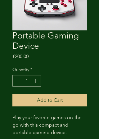
Portable Gaming
Device
Price
£200.00
Quantity
*
Add to Cart
Play your favorite games on-the-
go with this compact and 
portable gaming device.