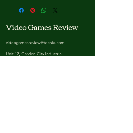
Video Games Review
videogamesreview@techie.com
Unit 12, Garden City Industrial
Estate, Deeside CH5 2HW, United
Kingdom
Stay Connected
with Us
Enter Your Email