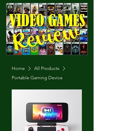
Cart
Home
All Products
Portable Gaming Device