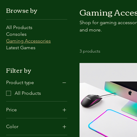
Gaming Acces
Browse by
Shop for gaming accessori
All Products
and more.
Consoles
Gaming Accessories
Latest Games
3 products
Filter by
Product type
All Products
Price
Color
£20
£80