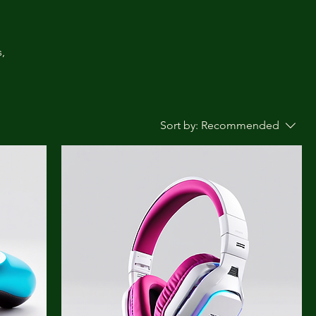
,
Sort by:
Recommended