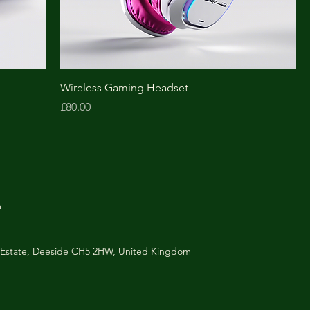
Wireless Gaming Headset
Price
£80.00
m
al Estate, Deeside CH5 2HW, United Kingdom