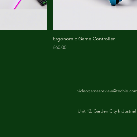
Ergonomic Game Controller
Price
£60.00
videogamesreview@techie.co
Unit 12, Garden City Industri