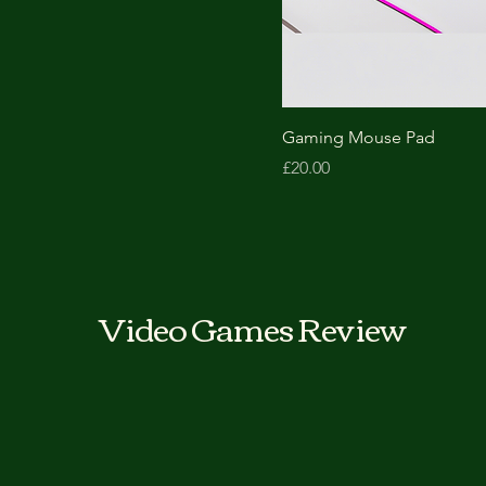
Black
Blue
Red
White
Gaming Mouse Pad
Price
£20.00
Video Games Review