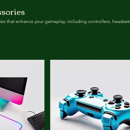
sories
es that enhance your gameplay, including controllers, headsets