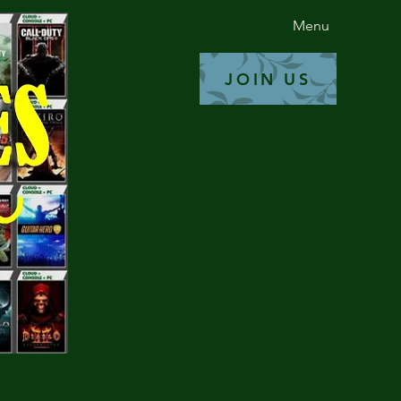
Read More
Menu
JOIN US