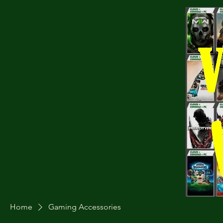
Cart
Home
Gaming Accessories